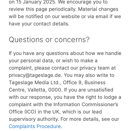
on 15 January 2025. We encourage you to
review this page periodically. Material changes
will be notified on our website or via email if we
have your contact details.
Questions or concerns?
If you have any questions about how we handle
your personal data, or wish to make a
complaint, please contact our privacy team at
privacy@tageslage.de. You may also write to
Tageslage Media Ltd., Office 9, Business
Centre, Valletta, 0000. If you are unsatisfied
with our response, you have the right to lodge a
complaint with the Information Commissioner’s
Office (ICO) in the UK, which is our lead
supervisory authority. For more details, see our
Complaints Procedure
.