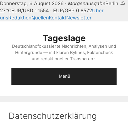
Donnerstag, 6 August 2026 ·
Morgenausgabe
Berlin ⛅
27°C
EUR/USD 1.1554 · EUR/GBP 0.8572
Über
uns
Redaktion
Quellen
Kontakt
Newsletter
Zum
Inhalt
Tageslage
springen
Deutschlandfokussierte Nachrichten, Analysen und
Hintergründe — mit klaren Bylines, Faktencheck
und redaktioneller Transparenz.
Menü
Datenschutzerklärung