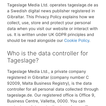
Tageslage Media Ltd. operates tageslage.de as
a Swedish digital news publisher registered in
Gibraltar. This Privacy Policy explains how we
collect, use, store and protect your personal
data when you visit our website or interact with
us. It is written under UK GDPR principles and
should be read alongside our
Cookie Policy
.
Who is the data controller for
Tageslage?
Tageslage Media Ltd., a private company
registered in Gibraltar (company number C
92009, Malta Business Registry), is the data
controller for all personal data collected through
tageslage.de. Our registered office is Office 9,
Business Centre, Valletta, 0000. You can