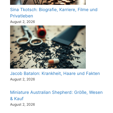
Sina Tkotsch: Biografie, Karriere, Filme und
Privatleben
August 2, 2026
Jacob Batalon: Krankheit, Haare und Fakten
August 2, 2026
Miniature Australian Shepherd: Größe, Wesen
& Kauf
August 2, 2026