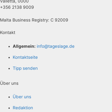
Valletta, 0000
+356 2138 9009
Malta Business Registry: C 92009
Kontakt
Allgemein:
info@tageslage.de
Kontaktseite
Tipp senden
Über uns
Über uns
Redaktion