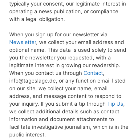
typically your consent, our legitimate interest in
operating a news publication, or compliance
with a legal obligation.
When you sign up for our newsletter via
Newsletter
, we collect your email address and
optional name. This data is used solely to send
you the newsletter you requested, with a
legitimate interest in growing our readership.
When you contact us through
Contact
,
info@tageslage.de, or any function email listed
on our site, we collect your name, email
address, and message content to respond to
your inquiry. If you submit a tip through
Tip Us
,
we collect additional details such as contact
information and document attachments to
facilitate investigative journalism, which is in the
public interest.