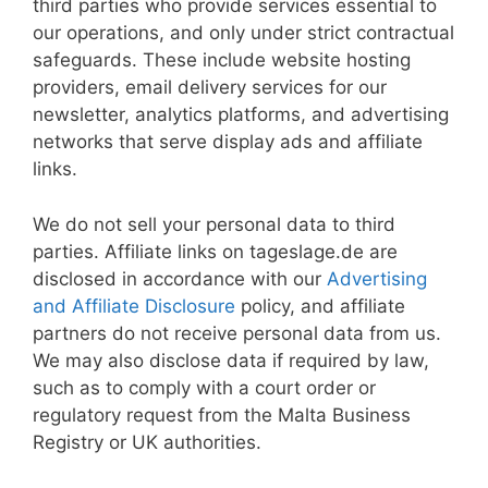
third parties who provide services essential to
our operations, and only under strict contractual
safeguards. These include website hosting
providers, email delivery services for our
newsletter, analytics platforms, and advertising
networks that serve display ads and affiliate
links.
We do not sell your personal data to third
parties. Affiliate links on tageslage.de are
disclosed in accordance with our
Advertising
and Affiliate Disclosure
policy, and affiliate
partners do not receive personal data from us.
We may also disclose data if required by law,
such as to comply with a court order or
regulatory request from the Malta Business
Registry or UK authorities.