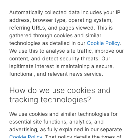
Automatically collected data includes your IP
address, browser type, operating system,
referring URLs, and pages viewed. This is
gathered through cookies and similar
technologies as detailed in our
Cookie Policy
.
We use this to analyse site traffic, improve our
content, and detect security threats. Our
legitimate interest is maintaining a secure,
functional, and relevant news service.
How do we use cookies and
tracking technologies?
We use cookies and similar technologies for
essential site functions, analytics, and
advertising, as fully explained in our separate
Cookie Policy
. That policy details the types of