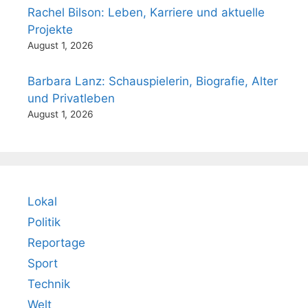
Rachel Bilson: Leben, Karriere und aktuelle
Projekte
August 1, 2026
Barbara Lanz: Schauspielerin, Biografie, Alter
und Privatleben
August 1, 2026
Lokal
Politik
Reportage
Sport
Technik
Welt