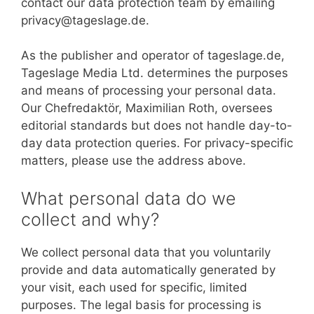
contact our data protection team by emailing
privacy@tageslage.de.
As the publisher and operator of tageslage.de,
Tageslage Media Ltd. determines the purposes
and means of processing your personal data.
Our Chefredaktör, Maximilian Roth, oversees
editorial standards but does not handle day-to-
day data protection queries. For privacy-specific
matters, please use the address above.
What personal data do we
collect and why?
We collect personal data that you voluntarily
provide and data automatically generated by
your visit, each used for specific, limited
purposes. The legal basis for processing is