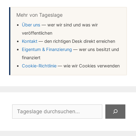
Mehr von Tageslage
Über uns
— wer wir sind und was wir
veröffentlichen
Kontakt
— den richtigen Desk direkt erreichen
Eigentum & Finanzierung
— wer uns besitzt und
finanziert
Cookie-Richtlinie
— wie wir Cookies verwenden
Suchen