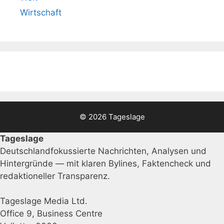
Wirtschaft
© 2026 Tageslage
Tageslage
Deutschlandfokussierte Nachrichten, Analysen und
Hintergründe — mit klaren Bylines, Faktencheck und
redaktioneller Transparenz.
Tageslage Media Ltd.
Office 9, Business Centre