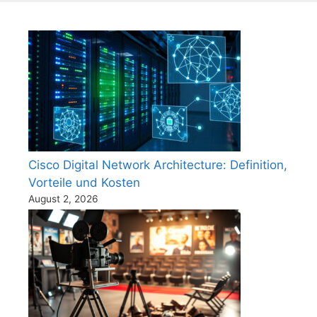
Cisco Digital Network Architecture: Definition,
Vorteile und Kosten
August 2, 2026