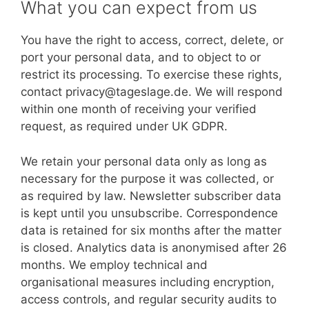
What you can expect from us
You have the right to access, correct, delete, or
port your personal data, and to object to or
restrict its processing. To exercise these rights,
contact privacy@tageslage.de. We will respond
within one month of receiving your verified
request, as required under UK GDPR.
We retain your personal data only as long as
necessary for the purpose it was collected, or
as required by law. Newsletter subscriber data
is kept until you unsubscribe. Correspondence
data is retained for six months after the matter
is closed. Analytics data is anonymised after 26
months. We employ technical and
organisational measures including encryption,
access controls, and regular security audits to