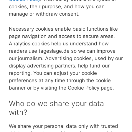
cookies, their purpose, and how you can
manage or withdraw consent.
Necessary cookies enable basic functions like
page navigation and access to secure areas.
Analytics cookies help us understand how
readers use tageslage.de so we can improve
our journalism. Advertising cookies, used by our
display advertising partners, help fund our
reporting. You can adjust your cookie
preferences at any time through the cookie
banner or by visiting the Cookie Policy page.
Who do we share your data
with?
We share your personal data only with trusted