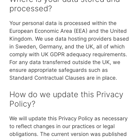
processed?
Your personal data is processed within the
European Economic Area (EEA) and the United
Kingdom. We use data hosting providers based
in Sweden, Germany, and the UK, all of which
comply with UK GDPR adequacy requirements.
For any data transferred outside the UK, we
ensure appropriate safeguards such as
Standard Contractual Clauses are in place.
How do we update this Privacy
Policy?
We will update this Privacy Policy as necessary
to reflect changes in our practices or legal
obligations. The current version was published