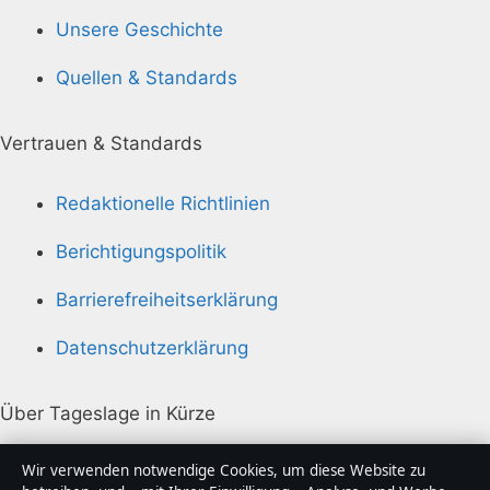
Unsere Geschichte
Quellen & Standards
Vertrauen & Standards
Redaktionelle Richtlinien
Berichtigungspolitik
Barrierefreiheitserklärung
Datenschutzerklärung
Über Tageslage in Kürze
Tageslage ist ein unabhängiger digitaler
Wir verwenden notwendige Cookies, um diese Website zu
Nachrichtenanbieter mit Fokus auf Politik, Wirtschaft,