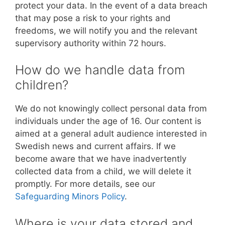
protect your data. In the event of a data breach
that may pose a risk to your rights and
freedoms, we will notify you and the relevant
supervisory authority within 72 hours.
How do we handle data from
children?
We do not knowingly collect personal data from
individuals under the age of 16. Our content is
aimed at a general adult audience interested in
Swedish news and current affairs. If we
become aware that we have inadvertently
collected data from a child, we will delete it
promptly. For more details, see our
Safeguarding Minors Policy
.
Where is your data stored and