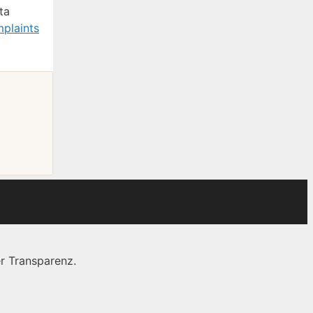
ta
plaints
r Transparenz.