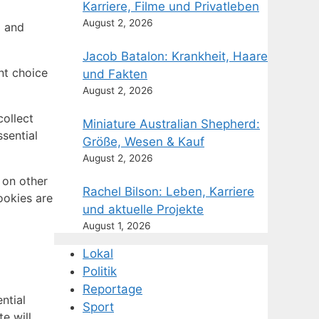
Karriere, Filme und Privatleben
August 2, 2026
g and
Jacob Batalon: Krankheit, Haare
nt choice
und Fakten
August 2, 2026
ollect
Miniature Australian Shepherd:
sential
Größe, Wesen & Kauf
August 2, 2026
 on other
Rachel Bilson: Leben, Karriere
ookies are
und aktuelle Projekte
August 1, 2026
Lokal
Politik
Reportage
ntial
Sport
e will