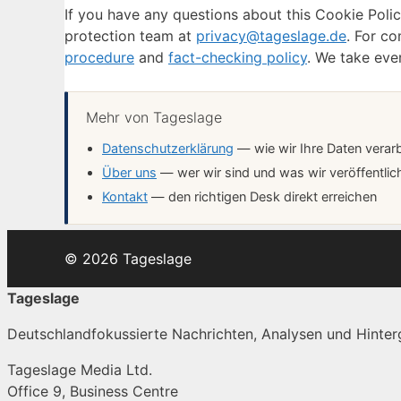
If you have any questions about this Cookie Poli
protection team at
privacy@tageslage.de
. For co
procedure
and
fact-checking policy
. We take eve
Mehr von Tageslage
Datenschutzerklärung
— wie wir Ihre Daten verar
Über uns
— wer wir sind und was wir veröffentlic
Kontakt
— den richtigen Desk direkt erreichen
© 2026 Tageslage
Tageslage
Deutschlandfokussierte Nachrichten, Analysen und Hinterg
Tageslage Media Ltd.
Office 9, Business Centre