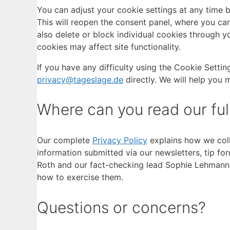
You can adjust your cookie settings at any time by
This will reopen the consent panel, where you can
also delete or block individual cookies through yo
cookies may affect site functionality.
If you have any difficulty using the Cookie Sett
privacy@tageslage.de
directly. We will help you
Where can you read our full
Our complete
Privacy Policy
explains how we coll
information submitted via our newsletters, tip f
Roth and our fact-checking lead Sophie Lehmann. I
how to exercise them.
Questions or concerns?