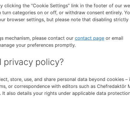
 clicking the “Cookie Settings” link in the footer of our we
 turn categories on or off, or withdraw consent entirely. Y
ur browser settings, but please note that disabling strictl
ings mechanism, please contact our
contact page
or email
 manage your preferences promptly.
 privacy policy?
ect, store, use, and share personal data beyond cookies – 
orms, or correspondence with editors such as Chefredaktör 
t also details your rights under applicable data protectio